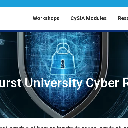
Workshops
CySIA Modules
Res
rst University Cyber