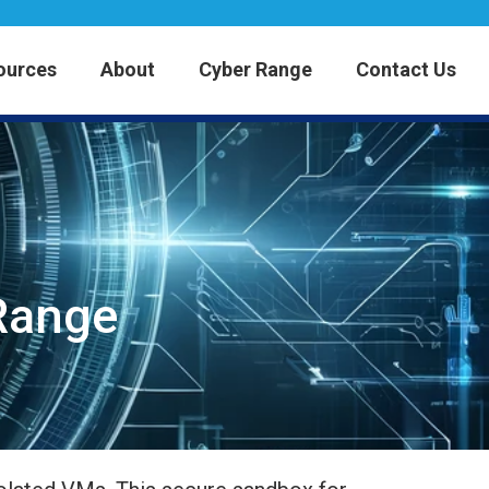
ources
About
Cyber Range
Contact Us
 Range