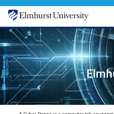
Elmhu