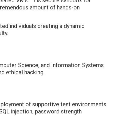
olated VMs. This secure sandbox for
a tremendous amount of hands-on
ted individuals creating a dynamic
lty.
Computer Science, and Information Systems
d ethical hacking.
eployment of supportive test environments
, SQL injection, password strength