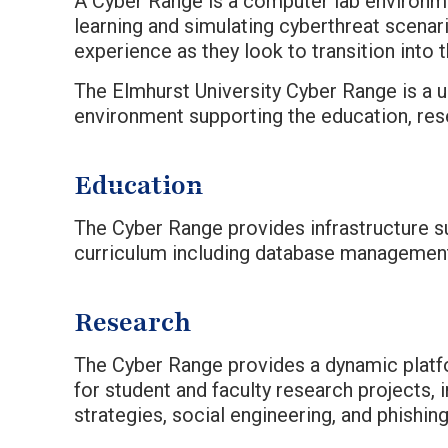
A Cyber Range is a computer lab environme
learning and simulating cyberthreat scena
experience as they look to transition into 
The Elmhurst University Cyber Range is a u
environment supporting the education, rese
Education
The Cyber Range provides infrastructure s
curriculum including database management,
Research
The Cyber Range provides a dynamic platf
for student and faculty research projects, 
strategies, social engineering, and phishin