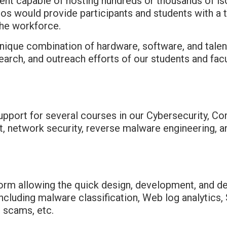
nt capable of hosting hundreds or thousands of is
rios would provide participants and students with 
the workforce.
nique combination of hardware, software, and talen
arch, and outreach efforts of our students and facu
upport for several courses in our Cybersecurity, 
 network security, reverse malware engineering, an
orm allowing the quick design, development, and d
including malware classification, Web log analytics
g scams, etc.