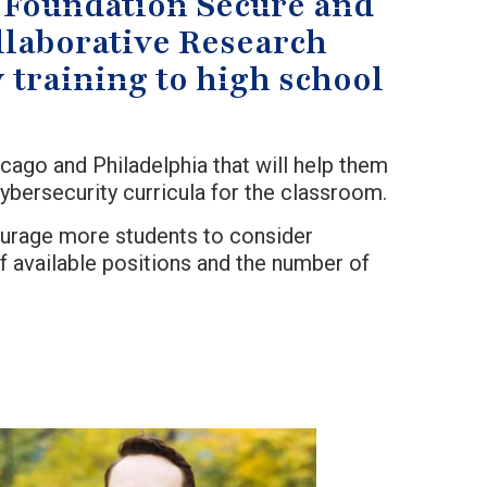
ce Foundation Secure and
laborative Research
 training to high school
cago and Philadelphia that will help them
bersecurity curricula for the classroom.
courage more students to consider
 available positions and the number of