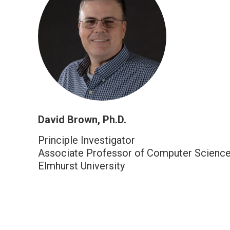
David Brown, Ph.D.
Principle Investigator
Associate Professor of Computer Scienc
Elmhurst University