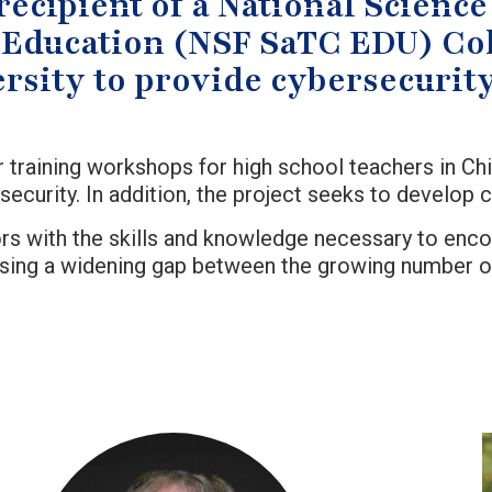
recipient of a National Scien
Education (NSF SaTC EDU) Col
rsity to provide cybersecurity
 training workshops for high school teachers in Chi
urity. In addition, the project seeks to develop cy
tors with the skills and knowledge necessary to en
sing a widening gap between the growing number of