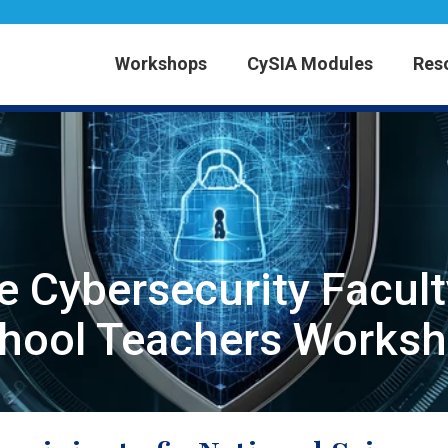
Workshops
CySIA Modules
Res
e Cybersecurity Facul
chool Teachers Worksh