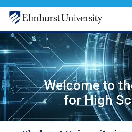
Welcome to th
for High S