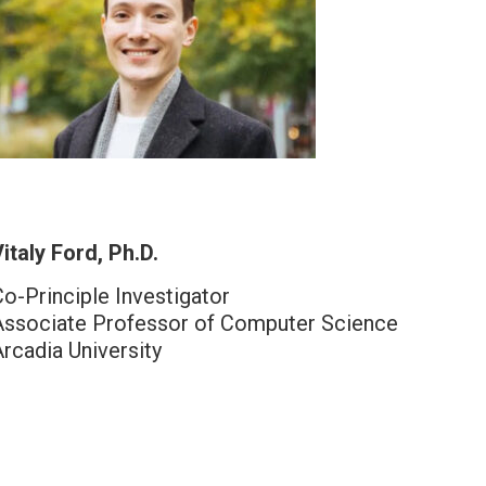
italy Ford, Ph.D.
Co-Principle Investigator
Associate Professor of Computer Science
Arcadia University