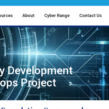
ources
About
Cyber Range
Contact Us
ty Development
ops Project