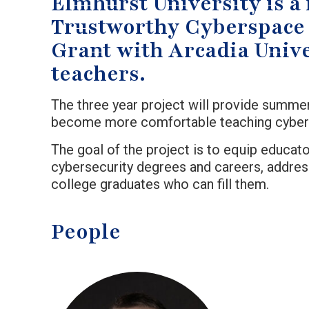
Elmhurst University is a 
Trustworthy Cyberspace 
Grant with Arcadia Unive
teachers.
The three year project will provide summer
become more comfortable teaching cybersec
The goal of the project is to equip educa
cybersecurity degrees and careers, addres
college graduates who can fill them.
People