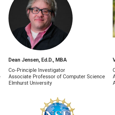
Dean Jensen, Ed.D., MBA
V
Co-Principle Investigator
e
Associate Professor of Computer Science
Elmhurst University